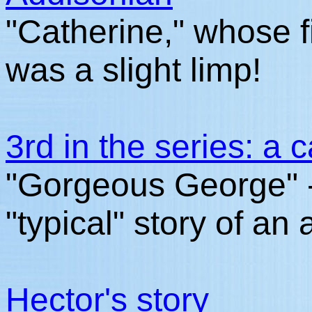
"Catherine," whose 
was a slight limp!
3rd in the series: a 
"Gorgeous George" -
"typical" story of an
Hector's story