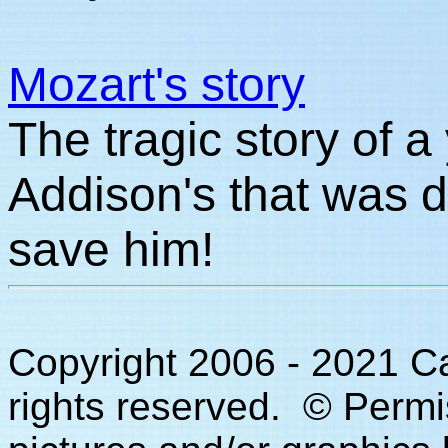
Mozart's story
The tragic story of a
Addison's that was d
save him!
Copyright 2006 - 2021 C
rights reserved. © Permi