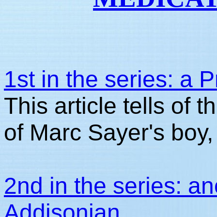
1st in the series: a
This article tells of
of Marc Sayer's boy,
2nd in the series: an
Addisonian