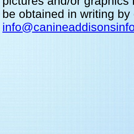
pictures and/or graphic
be obtained in writing by
info
@canineaddisonsinf