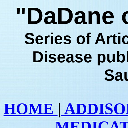
"DaDane o
Series of Art
Disease pub
Sa
HOME
|
ADDISON
MEDICA