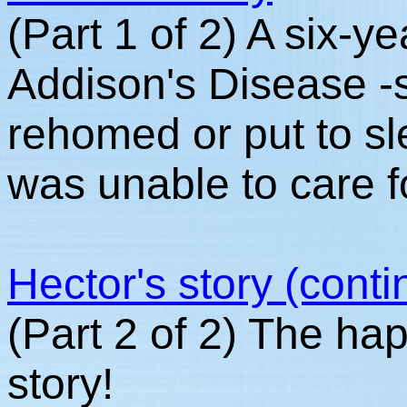
(Part 1 of 2) A six-y
Addison's Disease -
rehomed or put to s
was unable to care f
Hector's story (cont
(Part 2 of 2) The ha
story!