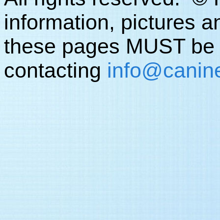
information, pictures a
these pages MUST be o
contacting
info
@canine