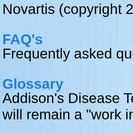
Novartis (copyright 
FAQ's
Frequently asked qu
Glossary
Addison's Disease Te
will remain a "work i