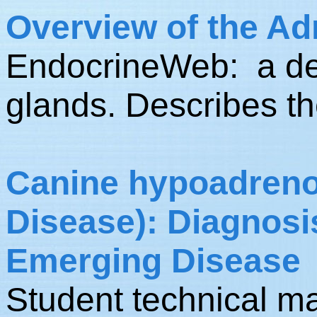
Overview of the Ad
EndocrineWeb: a des
glands. Describes th
Canine hypoadreno
Disease): Diagnosi
Emerging Disease
Student technical m