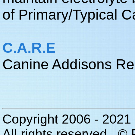
of Primary/Typical 
C.A.R.E
Canine Addisons Re
Copyright 2006 - 2021
All rights reserved. ©