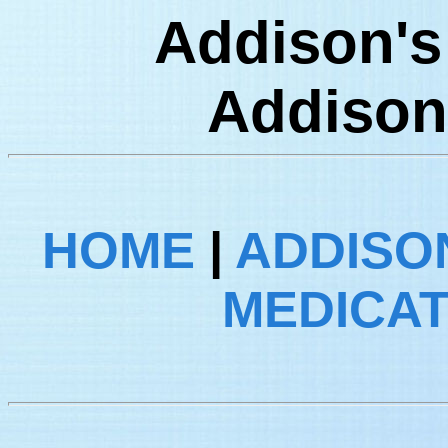
Addison's 
Addison
HOME
|
ADDISON
MEDICA