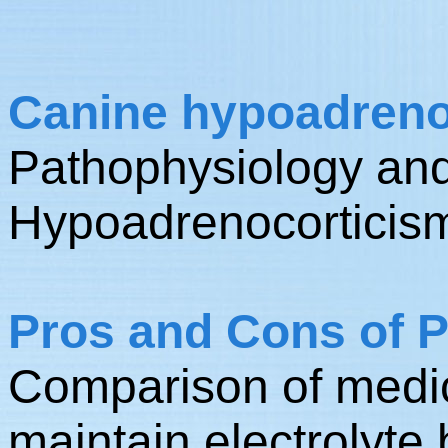
Canine hypoadrenoc
Pathophysiology and
Hypoadrenocorticis
Pros and Cons of P
Comparison of medic
maintain electrolyte